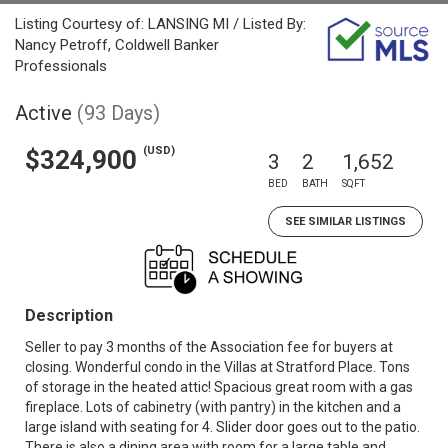
Listing Courtesy of: LANSING MI / Listed By:
Nancy Petroff, Coldwell Banker
Professionals
Active
(93 Days)
(USD)
$324,900
3
2
1,652
BED
BATH
SQFT
SEE SIMILAR LISTINGS
Description
Seller to pay 3 months of the Association fee for buyers at
closing. Wonderful condo in the Villas at Stratford Place. Tons
of storage in the heated attic! Spacious great room with a gas
fireplace. Lots of cabinetry (with pantry) in the kitchen and a
large island with seating for 4. Slider door goes out to the patio.
There is also a dining area with room for a large table and