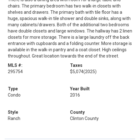
chairs. The primary bedroom has two walk-in closets with
shelves and drawers. The primary bath with tile floor has a
huge, spacious walk-in tile shower and double sinks, along with
many cabinets/drawers. Both of the additional two bedrooms
have double closets and large windows. The hallway has 2 linen
closets for more storage. There is a large laundry off the back
entrance with cupboards and a folding counter. More storage is
available in the walk-in pantry and a coat closet. High ceilings
throughout. Great location towards the end of the street.
MLS #:
Taxes
295754
$5,074
(2025)
Type
Year Built
Condo
2016
Style
County
Ranch
Clinton County