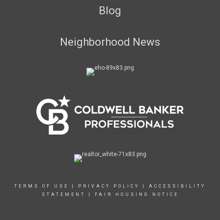
Blog
Neighborhood News
TERMS OF USE
|
PRIVACY POLICY
|
ACCESSIBILITY
STATEMENT
|
FAIR HOUSING NOTICE