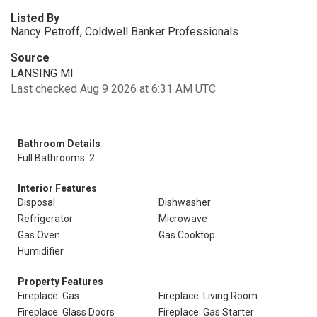
Listed By
Nancy Petroff, Coldwell Banker Professionals
Source
LANSING MI
Last checked Aug 9 2026 at 6:31 AM UTC
Bathroom Details
Full Bathrooms: 2
Interior Features
Disposal
Dishwasher
Refrigerator
Microwave
Gas Oven
Gas Cooktop
Humidifier
Property Features
Fireplace: Gas
Fireplace: Living Room
Fireplace: Glass Doors
Fireplace: Gas Starter