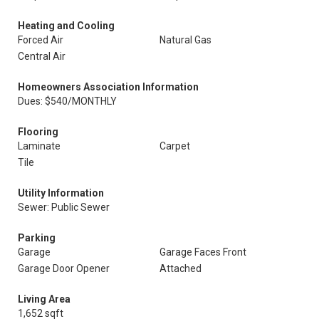
Heating and Cooling
Forced Air
Natural Gas
Central Air
Homeowners Association Information
Dues: $540/MONTHLY
Flooring
Laminate
Carpet
Tile
Utility Information
Sewer: Public Sewer
Parking
Garage
Garage Faces Front
Garage Door Opener
Attached
Living Area
1,652 sqft