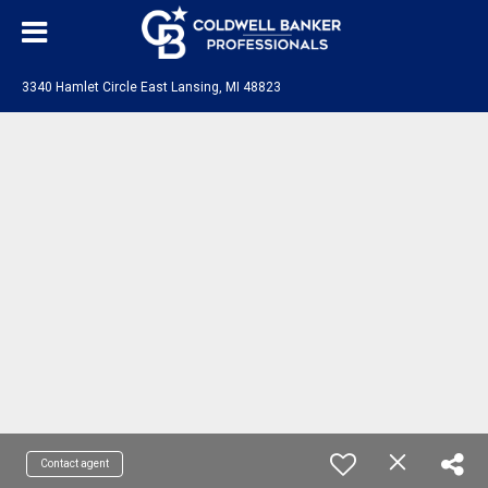
3340 Hamlet Circle East Lansing, MI 48823
Contact agent