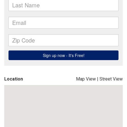
Location
Map View
|
Street View