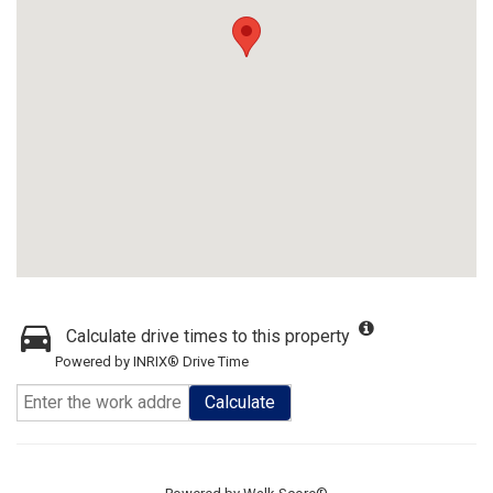
Calculate drive times to this property
Powered by INRIX® Drive Time
Calculate