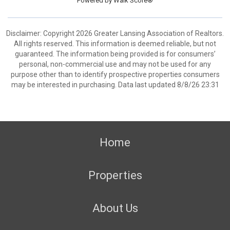
Powered by
Walk Score®
Disclaimer: Copyright 2026 Greater Lansing Association of Realtors.
All rights reserved. This information is deemed reliable, but not
guaranteed. The information being provided is for consumers’
personal, non-commercial use and may not be used for any
purpose other than to identify prospective properties consumers
may be interested in purchasing. Data last updated 8/8/26 23:31
Home
Properties
About Us