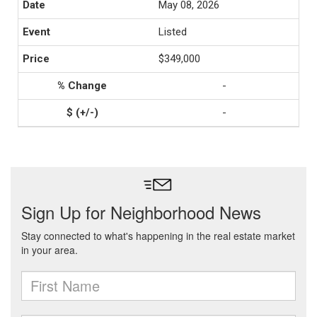
May 08, 2026
Listed
$349,000
-
-