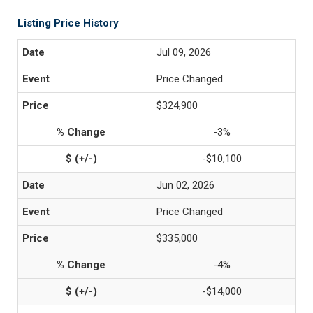
Listing Price History
Jul 09, 2026
Price Changed
$324,900
-3%
-$10,100
Jun 02, 2026
Price Changed
$335,000
-4%
-$14,000