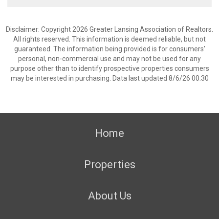
Disclaimer: Copyright 2026 Greater Lansing Association of Realtors.
All rights reserved. This information is deemed reliable, but not
guaranteed. The information being provided is for consumers’
personal, non-commercial use and may not be used for any
purpose other than to identify prospective properties consumers
may be interested in purchasing. Data last updated 8/6/26 00:30
Home
Properties
About Us