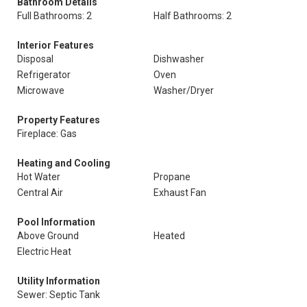
Bathroom Details
Full Bathrooms: 2
Half Bathrooms: 2
Interior Features
Disposal
Dishwasher
Refrigerator
Oven
Microwave
Washer/Dryer
Property Features
Fireplace: Gas
Heating and Cooling
Hot Water
Propane
Central Air
Exhaust Fan
Pool Information
Above Ground
Heated
Electric Heat
Utility Information
Sewer: Septic Tank