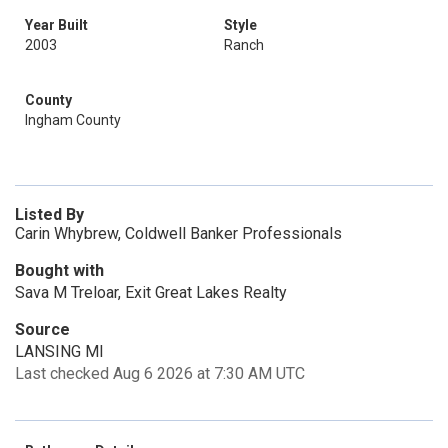
Year Built
Style
2003
Ranch
County
Ingham County
Listed By
Carin Whybrew, Coldwell Banker Professionals
Bought with
Sava M Treloar, Exit Great Lakes Realty
Source
LANSING MI
Last checked Aug 6 2026 at 7:30 AM UTC