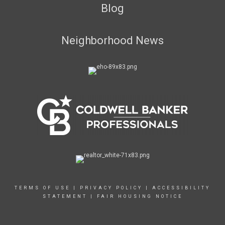
Blog
Neighborhood News
TERMS OF USE
|
PRIVACY POLICY
|
ACCESSIBILITY
STATEMENT
|
FAIR HOUSING NOTICE