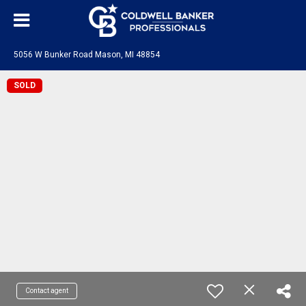
5056 W Bunker Road Mason, MI 48854
SOLD
Contact agent