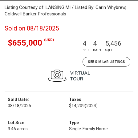
Listing Courtesy of: LANSING MI / Listed By: Carin Whybrew,
Coldwell Banker Professionals
Sold on 08/18/2025
(USD)
$655,000
4
4
5,456
BED
BATH
SQFT
SEE SIMILAR LISTINGS
Sold Date:
Taxes
08/18/2025
$14,209
(2024)
Lot Size
Type
3.46 acres
Single-Family Home