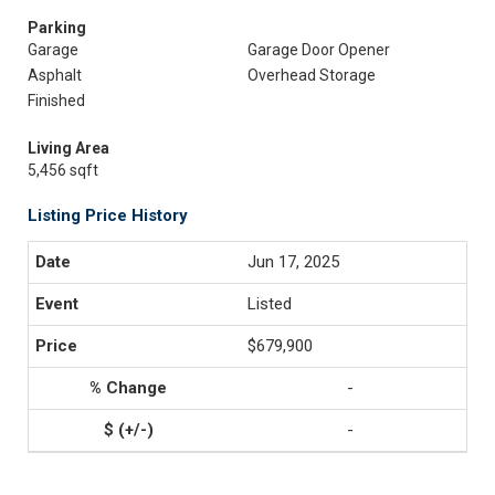
Parking
Garage
Garage Door Opener
Asphalt
Overhead Storage
Finished
Living Area
5,456 sqft
Listing Price History
Jun 17, 2025
Listed
$679,900
-
-