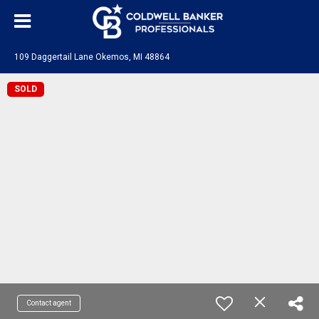
109 Daggertail Lane Okemos, MI 48864
SOLD
Contact agent