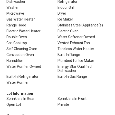
Dishwasher
Refrigerator
Washer
Indoor Grill
Microwave
Dryer
Gas Water Heater
Ice Maker
Range Hood
Stainless Steel Appliance(s)
Electric Water Heater
Electric Oven
Double Oven
Water Softener Owned
Gas Cooktop
Vented Exhaust Fan
Self Cleaning Oven
Tankless Water Heater
Convection Oven
Built-In Range
Humidifier
Plumbed for Ice Maker
Water Purifier Owned
Energy Star Qualified
Dishwasher
Built-In Refrigerator
Built-In Gas Range
Water Purifier
Lot Information
Sprinklers In Rear
Sprinklers In Front
Open Lot
Private