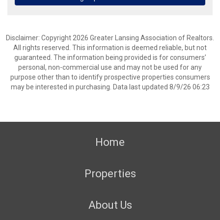
Disclaimer: Copyright 2026 Greater Lansing Association of Realtors.
All rights reserved. This information is deemed reliable, but not
guaranteed. The information being provided is for consumers’
personal, non-commercial use and may not be used for any
purpose other than to identify prospective properties consumers
may be interested in purchasing. Data last updated 8/9/26 06:23
Home
Properties
About Us