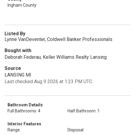
Ingham County
Listed By
Lynne VanDeventer, Coldwell Banker Professionals
Bought with
Deborah Federau, Keller Williams Realty Lansing
Source
LANSING MI
Last checked Aug 9 2026 at 1:23 PM UTC
Bathroom Details
Full Bathrooms: 4
Half Bathroom: 1
Interior Features
Range
Disposal