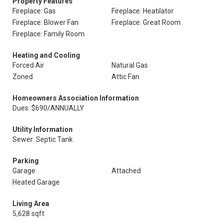
Property Features
Fireplace: Gas
Fireplace: Heatilator
Fireplace: Blower Fan
Fireplace: Great Room
Fireplace: Family Room
Heating and Cooling
Forced Air
Natural Gas
Zoned
Attic Fan
Homeowners Association Information
Dues: $690/ANNUALLY
Utility Information
Sewer: Septic Tank
Parking
Garage
Attached
Heated Garage
Living Area
5,628 sqft