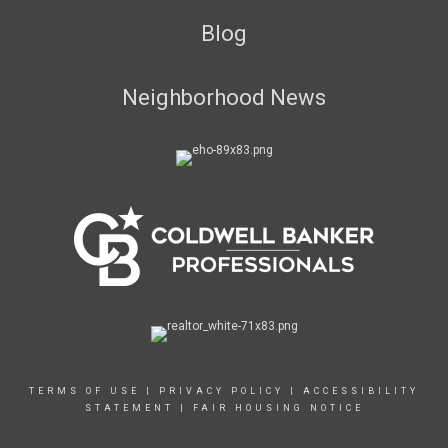
Blog
Neighborhood News
TERMS OF USE
|
PRIVACY POLICY
|
ACCESSIBILITY
STATEMENT
|
FAIR HOUSING NOTICE