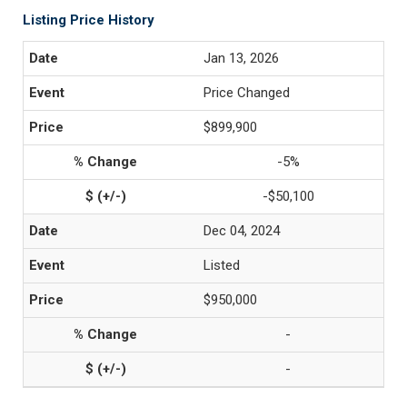
Listing Price History
Jan 13, 2026
Price Changed
$899,900
-5%
-$50,100
Dec 04, 2024
Listed
$950,000
-
-