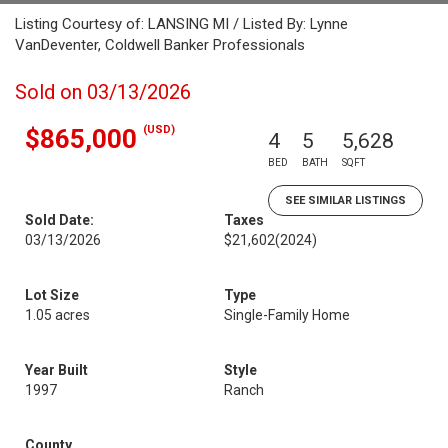
Listing Courtesy of: LANSING MI / Listed By: Lynne
VanDeventer, Coldwell Banker Professionals
Sold on 03/13/2026
(USD)
$865,000
4
5
5,628
BED
BATH
SQFT
SEE SIMILAR LISTINGS
Sold Date:
Taxes
03/13/2026
$21,602
(2024)
Lot Size
Type
1.05 acres
Single-Family Home
Year Built
Style
1997
Ranch
County